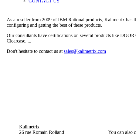
CONTACT US
As a reseller from 2009 of IBM Rational products, Kalimetrix has the
configuring and getting the best of these products.
Our consultants have certifications on several products like DOO
Clearcase, ...
Don't hesitate to contact us at
sales@kalimetrix.com
Kalimetrix
26 rue Romain Rolland
You can also c