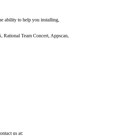
 ability to help you installing,
RS, Rational Team Concert, Appscan,
ontact us at: