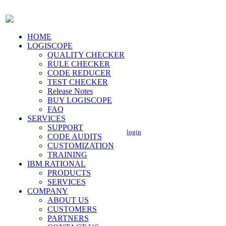
HOME
LOGISCOPE
QUALITY CHECKER
RULE CHECKER
CODE REDUCER
TEST CHECKER
Release Notes
BUY LOGISCOPE
FAQ
SERVICES
SUPPORT
login
CODE AUDITS
CUSTOMIZATION
TRAINING
IBM RATIONAL
PRODUCTS
SERVICES
COMPANY
ABOUT US
CUSTOMERS
PARTNERS